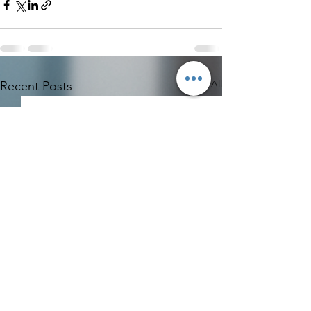
See All
Recent Posts