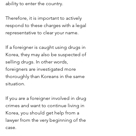
ability to enter the country.
Therefore, it is important to actively 
respond to these charges with a legal 
representative to clear your name.
If a foreigner is caught using drugs in 
Korea, they may also be suspected of 
selling drugs. In other words, 
foreigners are investigated more 
thoroughly than Koreans in the same 
situation.
If you are a foreigner involved in drug 
crimes and want to continue living in 
Korea, you should get help from a 
lawyer from the very beginning of the 
case.