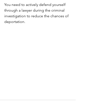
You need to actively defend yourself 
through a lawyer during the criminal 
investigation to reduce the chances of 
deportation.