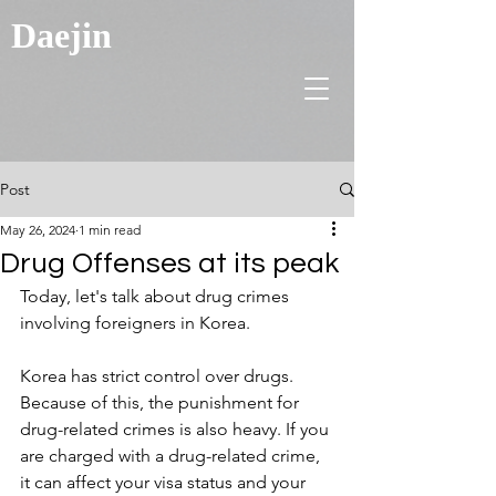
Daejin
Post
May 26, 2024
1 min read
Drug Offenses at its peak
Today, let's talk about drug crimes 
involving foreigners in Korea.
Korea has strict control over drugs. 
Because of this, the punishment for 
drug-related crimes is also heavy. If you 
are charged with a drug-related crime, 
it can affect your visa status and your 